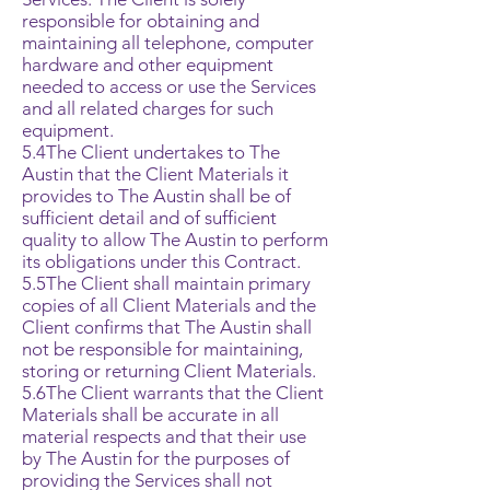
responsible for obtaining and
maintaining all telephone, computer
hardware and other equipment
needed to access or use the Services
and all related charges for such
equipment.
5.4The Client undertakes to The
Austin that the Client Materials it
provides to The Austin shall be of
sufficient detail and of sufficient
quality to allow The Austin to perform
its obligations under this Contract.
5.5The Client shall maintain primary
copies of all Client Materials and the
Client confirms that The Austin shall
not be responsible for maintaining,
storing or returning Client Materials.
5.6The Client warrants that the Client
Materials shall be accurate in all
material respects and that their use
by The Austin for the purposes of
providing the Services shall not