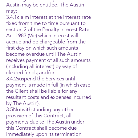
Austin may be entitled, The Austin
may:
3.4.1claim interest at the interest rate
fixed from time to time pursuant to
section 2 of the Penalty Interest Rate
Act 1983 (Vic) which interest will
accrue and be chargeable from the
first day on which such amounts
become overdue until The Austin
receives payment of all such amounts
(including all interest) by way of
cleared funds; and/or
3.4.2suspend the Services until
payment is made in full (in which case
the Client shall be liable for any
resultant costs and expenses incurred
by The Austin).
3.5Notwithstanding any other
provision of this Contract, all
payments due to The Austin under
this Contract shall become due
immediately upon its termination.