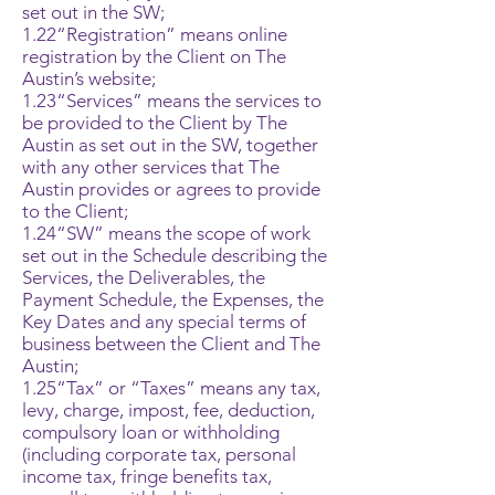
set out in the SW;
1.22“Registration” means online
registration by the Client on The
Austin’s website;
1.23“Services” means the services to
be provided to the Client by The
Austin as set out in the SW, together
with any other services that The
Austin provides or agrees to provide
to the Client;
1.24“SW” means the scope of work
set out in the Schedule describing the
Services, the Deliverables, the
Payment Schedule, the Expenses, the
Key Dates and any special terms of
business between the Client and The
Austin;
1.25“Tax” or “Taxes” means any tax,
levy, charge, impost, fee, deduction,
compulsory loan or withholding
(including corporate tax, personal
income tax, fringe benefits tax,