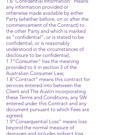
1.6“Confidential Information” means
any information provided or
otherwise made available by either
Party (whether before, on or after the
commencement of the Contract) to
the other Party and which is marked
as “confidential”, or is stated to be
confidential, or is reasonably
understood in the circumstances of
disclosure to be confidential;
1.7“Consumer” has the meaning
provided to it in section 3 of the
Australian Consumer Law;
1.8“Contract” means this contract for
services entered into between the
Client and The Austin incorporating
these Terms and Conditions, any SW
entered under this Contract and any
document pursuant to which Fees are
agreed;
1.9“Consequential Loss” means loss
beyond the normal measure of
damages and includes indirect loss,