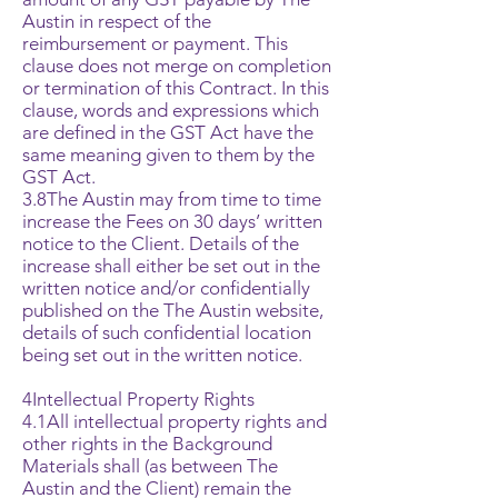
Austin in respect of the
reimbursement or payment. This
clause does not merge on completion
or termination of this Contract. In this
clause, words and expressions which
are defined in the GST Act have the
same meaning given to them by the
GST Act.
3.8The Austin may from time to time
increase the Fees on 30 days’ written
notice to the Client. Details of the
increase shall either be set out in the
written notice and/or confidentially
published on the The Austin website,
details of such confidential location
being set out in the written notice.
4Intellectual Property Rights
4.1All intellectual property rights and
other rights in the Background
Materials shall (as between The
Austin and the Client) remain the