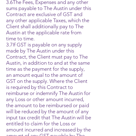
3.6The Fees, Expenses and any other
sums payable to The Austin under this
Contract are exclusive of GST and
any other applicable Taxes, which the
Client shall additionally pay to The
Austin at the applicable rate from
time to time.
3.7If GST is payable on any supply
made by The Austin under this
Contract, the Client must pay to The
Austin, in addition to and at the same
time as the payment for the supply,
an amount equal to the amount of
GST on the supply. Where the Client
is required by this Contract to
reimburse or indemnify The Austin for
any Loss or other amount incurred,
the amount to be reimbursed or paid
will be reduced by the amount of any
input tax credit that The Austin will be
entitled to claim for the Loss or
amount incurred and increased by the
amount of any GST payable by The