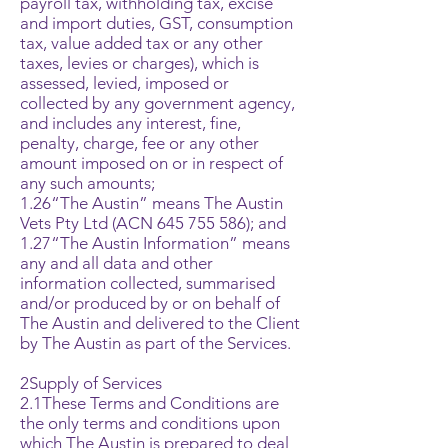
payroll tax, withholding tax, excise
and import duties, GST, consumption
tax, value added tax or any other
taxes, levies or charges), which is
assessed, levied, imposed or
collected by any government agency,
and includes any interest, fine,
penalty, charge, fee or any other
amount imposed on or in respect of
any such amounts;
1.26“The Austin” means The Austin
Vets Pty Ltd (ACN
645 755 586)
; and
1.27“The Austin Information” means
any and all data and other
information collected, summarised
and/or produced by or on behalf of
The Austin and delivered to the Client
by The Austin as part of the Services.
2Supply of Services
2.1These Terms and Conditions are
the only terms and conditions upon
which The Austin is prepared to deal