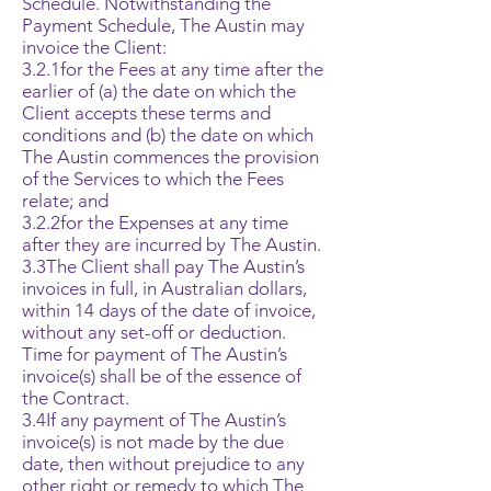
Schedule. Notwithstanding the
Payment Schedule, The Austin may
invoice the Client:
3.2.1for the Fees at any time after the
earlier of (a) the date on which the
Client accepts these terms and
conditions and (b) the date on which
The Austin commences the provision
of the Services to which the Fees
relate; and
3.2.2for the Expenses at any time
after they are incurred by The Austin.
3.3The Client shall pay The Austin’s
invoices in full, in Australian dollars,
within 14 days of the date of invoice,
without any set-off or deduction.
Time for payment of The Austin’s
invoice(s) shall be of the essence of
the Contract.
3.4If any payment of The Austin’s
invoice(s) is not made by the due
date, then without prejudice to any
other right or remedy to which The