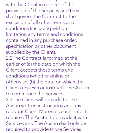
with the Client in respect of the
provision of the Services and they
shall govern the Contract to the
exclusion of all other terms and
conditions (including without
limitation any terms and conditions
contained in any purchase order,
specification or other document
supplied by the Client).
2.2The Contract is formed at the
earlier of (a) the date on which the
Client accepts these terms and
conditions (whether online or
otherwise) (b) the date on which the
Client requests or instructs The Austin
to commence the Services.
2.3The Client will provide to The
Austin written instructions and any
relevant Client Materials each time it
requires The Austin to provide it with
Services and The Austin shall only be
required to provide those Services