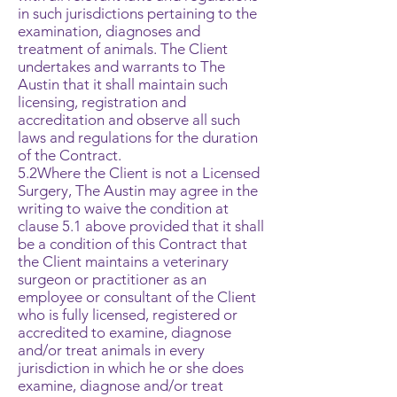
in such jurisdictions pertaining to the
examination, diagnoses and
treatment of animals. The Client
undertakes and warrants to The
Austin that it shall maintain such
licensing, registration and
accreditation and observe all such
laws and regulations for the duration
of the Contract.
5.2Where the Client is not a Licensed
Surgery, The Austin may agree in the
writing to waive the condition at
clause 5.1 above provided that it shall
be a condition of this Contract that
the Client maintains a veterinary
surgeon or practitioner as an
employee or consultant of the Client
who is fully licensed, registered or
accredited to examine, diagnose
and/or treat animals in every
jurisdiction in which he or she does
examine, diagnose and/or treat