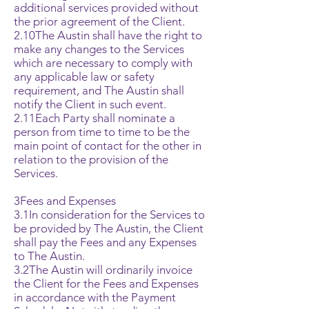
additional services provided without
the prior agreement of the Client.
2.10The Austin shall have the right to
make any changes to the Services
which are necessary to comply with
any applicable law or safety
requirement, and The Austin shall
notify the Client in such event.
2.11Each Party shall nominate a
person from time to time to be the
main point of contact for the other in
relation to the provision of the
Services.
3Fees and Expenses
3.1In consideration for the Services to
be provided by The Austin, the Client
shall pay the Fees and any Expenses
to The Austin.
3.2The Austin will ordinarily invoice
the Client for the Fees and Expenses
in accordance with the Payment