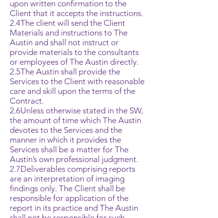
upon written confirmation to the
Client that it accepts the instructions.
2.4The client will send the Client
Materials and instructions to The
Austin and shall not instruct or
provide materials to the consultants
or employees of The Austin directly.
2.5The Austin shall provide the
Services to the Client with reasonable
care and skill upon the terms of the
Contract.
2.6Unless otherwise stated in the SW,
the amount of time which The Austin
devotes to the Services and the
manner in which it provides the
Services shall be a matter for The
Austin’s own professional judgment.
2.7Deliverables comprising reports
are an interpretation of imaging
findings only. The Client shall be
responsible for application of the
report in its practice and The Austin
shall not be responsible for such