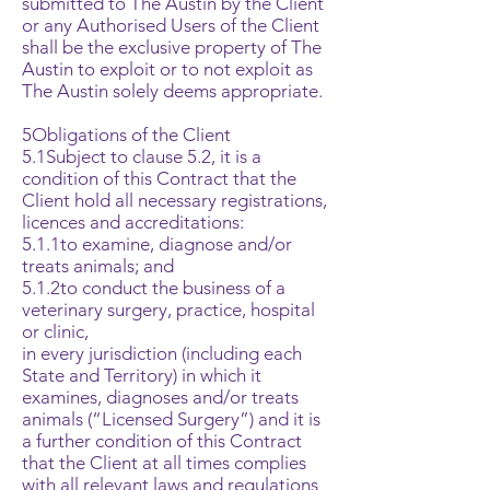
submitted to The Austin by the Client
or any Authorised Users of the Client
shall be the exclusive property of The
Austin to exploit or to not exploit as
The Austin solely deems appropriate.
5Obligations of the Client
5.1Subject to clause 5.2, it is a
condition of this Contract that the
Client hold all necessary registrations,
licences and accreditations:
5.1.1to examine, diagnose and/or
treats animals; and
5.1.2to conduct the business of a
veterinary surgery, practice, hospital
or clinic,
in every jurisdiction (including each
State and Territory) in which it
examines, diagnoses and/or treats
animals (“Licensed Surgery”) and it is
a further condition of this Contract
that the Client at all times complies
with all relevant laws and regulations