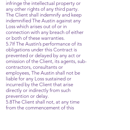
infringe the intellectual property or
any other rights of any third party.
The Client shall indemnify and keep
indemnified The Austin against any
Loss which arises out of or in
connection with any breach of either
or both of these warranties.
5.7If The Austin’s performance of its
obligations under this Contract is
prevented or delayed by any act or
omission of the Client, its agents, sub-
contractors, consultants or
employees, The Austin shall not be
liable for any Loss sustained or
incurred by the Client that arise
directly or indirectly from such
prevention or delay.
5.8The Client shall not, at any time
from the commencement of this
Contract until six (6) months after the
completion of the Services, solicit or
seek to entice away from The Austin