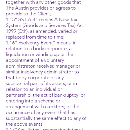
together with any other goods that
The Austin provides or agrees to
provide to the Client;
1.15“GST Act” means A New Tax
System (Goods and Services Tax) Act
1999 (Cth), as amended, varied or
replaced from time to time;
1.16“Insolvency Event” means, in
relation to a body corporate, a
liquidation or winding up or the
appointment of a voluntary
administrator, receiver, manager or
similar insolvency administrator to
that body corporate or any
substantial part of its assets; or in
relation to an individual or
partnership, the act of bankruptcy, or
entering into a scheme or
arrangement with creditors; or the
occurrence of any event that has
substantially the same effect to any of
the above events;
1.17“Key Dates” means the dates (if