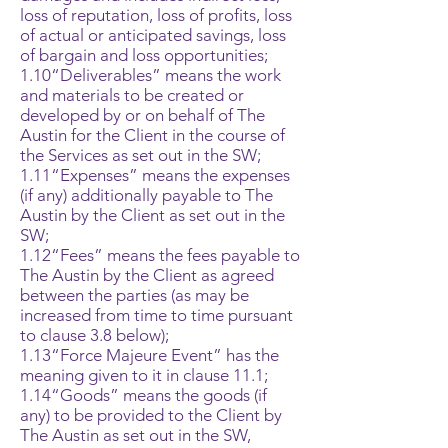
loss of reputation, loss of profits, loss
of actual or anticipated savings, loss
of bargain and loss opportunities;
1.10“Deliverables” means the work
and materials to be created or
developed by or on behalf of The
Austin for the Client in the course of
the Services as set out in the SW;
1.11“Expenses” means the expenses
(if any) additionally payable to The
Austin by the Client as set out in the
SW;
1.12“Fees” means the fees payable to
The Austin by the Client as agreed
between the parties (as may be
increased from time to time pursuant
to clause 3.8 below);
1.13“Force Majeure Event” has the
meaning given to it in clause 11.1;
1.14“Goods” means the goods (if
any) to be provided to the Client by
The Austin as set out in the SW,