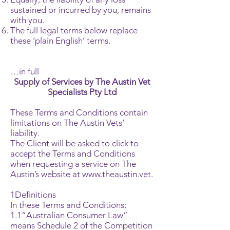
sustained or incurred by you, remains
with you.
The full legal terms below replace
these ‘plain English’ terms.
…in full
Supply of Services by The Austin Vet
Specialists Pty Ltd
These Terms and Conditions contain
limitations on The Austin Vets’
liability.
The Client will be asked to click to
accept the Terms and Conditions
when requesting a service on The
Austin’s website at
www.theaustin.vet
.
1Definitions
In these Terms and Conditions;
1.1“Australian Consumer Law”
means Schedule 2 of the Competition