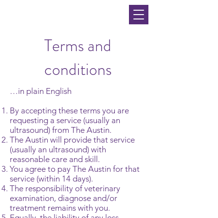
Terms and
conditions
…in plain English
By accepting these terms you are
requesting a service (usually an
ultrasound) from The Austin.
The Austin will provide that service
(usually an ultrasound) with
reasonable care and skill.
You agree to pay The Austin for that
service (within 14 days).
The responsibility of veterinary
examination, diagnose and/or
treatment remains with you.
Equally, the liability of any loss