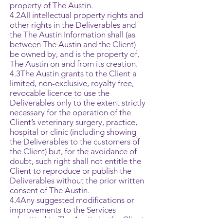
property of The Austin.
4.2All intellectual property rights and
other rights in the Deliverables and
the The Austin Information shall (as
between The Austin and the Client)
be owned by, and is the property of,
The Austin on and from its creation.
4.3The Austin grants to the Client a
limited, non-exclusive, royalty free,
revocable licence to use the
Deliverables only to the extent strictly
necessary for the operation of the
Client’s veterinary surgery, practice,
hospital or clinic (including showing
the Deliverables to the customers of
the Client) but, for the avoidance of
doubt, such right shall not entitle the
Client to reproduce or publish the
Deliverables without the prior written
consent of The Austin.
4.4Any suggested modifications or
improvements to the Services