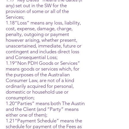
any) set out in the SW for the
provision of some or all of the
Services;
1.18“Loss” means any loss, liability,
cost, expense, damage, charge,
penalty, outgoing or payment
however arising, whether present,
unascertained, immediate, future or
contingent and includes direct loss
and Consequential Loss;
1.19“Non PDH Goods or Services”
means goods or services which, for
the purposes of the Australian
Consumer Law, are not of a kind
ordinarily acquired for personal,
domestic or household use or
consumption;
1.20“Parties” means both The Austin
and the Client (and “Party” means
either one of them);
1.21“Payment Schedule” means the
schedule for payment of the Fees as