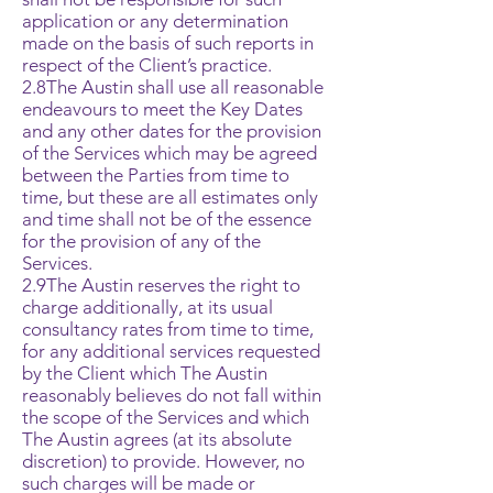
application or any determination
made on the basis of such reports in
respect of the Client’s practice.
2.8The Austin shall use all reasonable
endeavours to meet the Key Dates
and any other dates for the provision
of the Services which may be agreed
between the Parties from time to
time, but these are all estimates only
and time shall not be of the essence
for the provision of any of the
Services.
2.9The Austin reserves the right to
charge additionally, at its usual
consultancy rates from time to time,
for any additional services requested
by the Client which The Austin
reasonably believes do not fall within
the scope of the Services and which
The Austin agrees (at its absolute
discretion) to provide. However, no
such charges will be made or