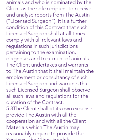
animals and who is nominated by the
Client as the sole recipient to receive
and analyse reports from The Austin
(“Licensed Surgeon”). It is a further
condition of this Contract that such
Licensed Surgeon shall at all times
comply with all relevant laws and
regulations in such jurisdictions
pertaining to the examination,
diagnoses and treatment of animals.
The Client undertakes and warrants
to The Austin that it shall maintain the
employment or consultancy of such
Licensed Surgeon and warrants that
such Licensed Surgeon shall observe
all such laws and regulations for the
duration of the Contract.
5.3The Client shall at its own expense
provide The Austin with all the
cooperation and with all the Client
Materials which The Austin may
reasonably require to provide the
Services. The Client is solely