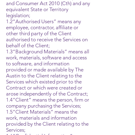
and Consumer Act 2010 (Cth) and any
equivalent State or Territory
legislation;
1.2“Authorised Users” means any
employee, contractor, affiliate or
other third party of the Client
authorised to receive the Services on
behalf of the Client;
1.3“Background Materials” means all
work, materials, software and access
to software, and information
provided or made available by The
Austin to the Client relating to the
Services which existed prior to the
Contract or which were created or
arose independently of the Contract;
1.4“Client” means the person, firm or
company purchasing the Services;
1.5“Client Materials” means the
work, materials and information
provided by the Client relating to the
Services;