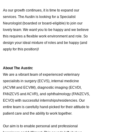
As our growth continues, it is time to expand our
services. The Austin is looking for a Specialist
Neurologist (boarded or board-eligible) to join our
lovely team. We want you to be happy and we believe
this requires a flexible work environment and role. So
design your ideal mixture of roles and be happy (and
apply for this position)!
About The Austin:
We are a vibrant team of experienced veterinary
specialists in surgery (ECVS), internal medicine
(ACVIM and ECVIM), diagnostic imaging (ECVDI,
FANZCVS and ACVR), and ophthalmology (FANZCVS,
ECVO) with successful internships/residencies. Our
entire team is carefully hand-picked for their attitude to
patient care and the ability to work together.
Our aim is to enable personal and professional