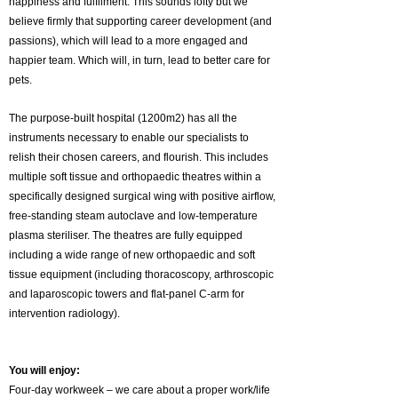
happiness and fulfilment. This sounds lofty but we
believe firmly that supporting career development (and
passions), which will lead to a more engaged and
happier team. Which will, in turn, lead to better care for
pets.
The purpose-built hospital (1200m2) has all the
instruments necessary to enable our specialists to
relish their chosen careers, and flourish. This includes
multiple soft tissue and orthopaedic theatres within a
specifically designed surgical wing with positive airflow,
free-standing steam autoclave and low-temperature
plasma steriliser. The theatres are fully equipped
including a wide range of new orthopaedic and soft
tissue equipment (including thoracoscopy, arthroscopic
and laparoscopic towers and flat-panel C-arm for
intervention radiology).
You will enjoy:
Four-day workweek – we care about a proper work/life