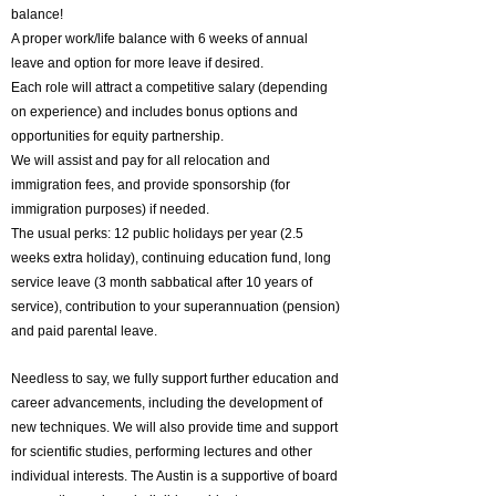
balance!
A proper work/life balance with 6 weeks of annual
leave and option for more leave if desired.
Each role will attract a competitive salary (depending
on experience) and includes bonus options and
opportunities for equity partnership.
We will assist and pay for all relocation and
immigration fees, and provide sponsorship (for
immigration purposes) if needed.
The usual perks: 12 public holidays per year (2.5
weeks extra holiday), continuing education fund, long
service leave (3 month sabbatical after 10 years of
service), contribution to your superannuation (pension)
and paid parental leave.
Needless to say, we fully support further education and
career advancements, including the development of
new techniques. We will also provide time and support
for scientific studies, performing lectures and other
individual interests.
The Austin is a supportive of board