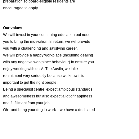
preparation so board-eligible residents are
encouraged to apply.
Our values
We will invest in your continuing education but need
you to bring the motivation. In return, we will provide
you with a challenging and satisfying career.
We will provide a happy workplace (including dealing
with any negative workplace behaviour) to ensure you
enjoy working with us. At The Austin, we take
recruitment very seriously because we know it is
important to get the right people.
Being a specialist centre, expect ambitious standards
and awesomeness but also expect a lot of happiness
and fulfillment from your job.
Oh...and bring your dog to work – we have a dedicated
pooch lounge for our team!
Why South Australia?