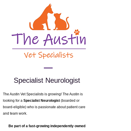
Specialist Neurologist
The Austin Vet Specialists is growing!
The Austin is
looking for a
Specialist Neurologist
(boarded or
board-eligible) who is passionate about patient care
and team work.
Be part of a fast-growing independently owned