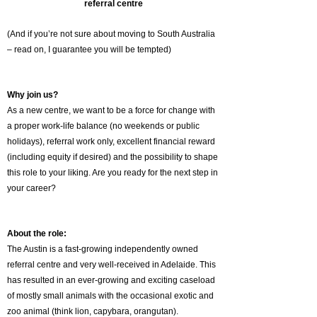
referral centre
(And if you’re not sure about moving to South Australia
– read on, I guarantee you will be tempted)
Why join us?
As a new centre, we want to be a force for change with
a proper work-life balance (no weekends or public
holidays), referral work only, excellent financial reward
(including equity if desired) and the possibility to shape
this role to your liking. Are you ready for the next step in
your career?
About the role:
The Austin is a fast-growing independently owned
referral centre and very well-received in Adelaide. This
has resulted in an ever-growing and exciting caseload
of mostly small animals with the occasional exotic and
zoo animal (think lion, capybara, orangutan).